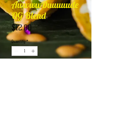
AwwwwDuuuuude
OG Blend
Price
$12.00
Quantity
*
Add to Cart
The OG AwwwwDuuuuude Blend 
that packs a punch of flavor!